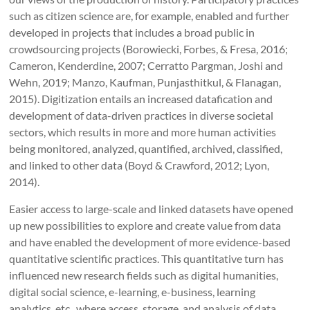
such as citizen science are, for example, enabled and further
developed in projects that includes a broad public in
crowdsourcing projects (Borowiecki, Forbes, & Fresa, 2016;
Cameron, Kenderdine, 2007; Cerratto Pargman, Joshi and
Wehn, 2019; Manzo, Kaufman, Punjasthitkul, & Flanagan,
2015). Digitization entails an increased datafication and
development of data-driven practices in diverse societal
sectors, which results in more and more human activities
being monitored, analyzed, quantified, archived, classified,
and linked to other data (Boyd & Crawford, 2012; Lyon,
2014).
Easier access to large-scale and linked datasets have opened
up new possibilities to explore and create value from data
and have enabled the development of more evidence-based
quantitative scientific practices. This quantitative turn has
influenced new research fields such as digital humanities,
digital social science, e-learning, e-business, learning
analytics, etc., where access, storage, and analysis of data