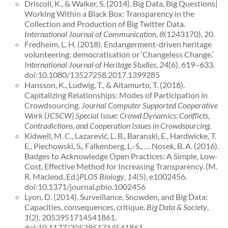
Driscoll, K., & Walker, S. (2014). Big Data, Big Questions|
Working Within a Black Box: Transparency in the
Collection and Production of Big Twitter Data.
International Journal of Communication
,
8
(1243170), 20.
Fredheim, L. H. (2018). Endangerment-driven heritage
volunteering: democratisation or ‘Changeless Change.’
International Journal of Heritage Studies
,
24
(6), 619–633.
doi:10.1080/13527258.2017.1399285
Hansson, K., Ludwig, T., & Aitamurto, T. (2018).
Capitalizing Relationships: Modes of Participation in
Crowdsourcing.
Journal Computer Supported Cooperative
Work (JCSCW) Special Issue: Crowd Dynamics: Conflicts,
Contradictions, and Cooperation Issues in Crowdsourcing
.
Kidwell, M. C., Lazarević, L. B., Baranski, E., Hardwicke, T.
E., Piechowski, S., Falkenberg, L.-S., … Nosek, B. A. (2016).
Badges to Acknowledge Open Practices: A Simple, Low-
Cost, Effective Method for Increasing Transparency. (M.
R. Macleod, Ed.)
PLOS Biology
,
14
(5), e1002456.
doi:10.1371/journal.pbio.1002456
Lyon, D. (2014). Surveillance, Snowden, and Big Data:
Capacities, consequences, critique.
Big Data & Society
,
1
(2), 2053951714541861.
doi:10.1177/2053951714541861