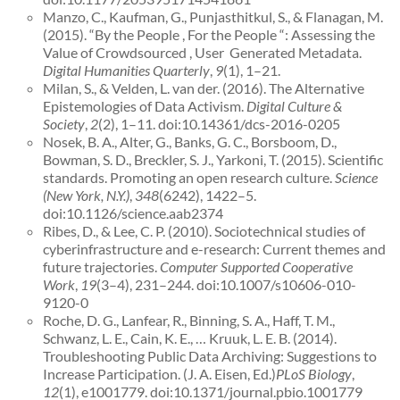
Manzo, C., Kaufman, G., Punjasthitkul, S., & Flanagan, M.
(2015). “By the People , For the People “: Assessing the
Value of Crowdsourced , User ­ Generated Metadata.
Digital Humanities Quarterly
,
9
(1), 1–21.
Milan, S., & Velden, L. van der. (2016). The Alternative
Epistemologies of Data Activism.
Digital Culture &
Society
,
2
(2), 1–11. doi:10.14361/dcs-2016-0205
Nosek, B. A., Alter, G., Banks, G. C., Borsboom, D.,
Bowman, S. D., Breckler, S. J., Yarkoni, T. (2015). Scientific
standards. Promoting an open research culture.
Science
(New York, N.Y.)
,
348
(6242), 1422–5.
doi:10.1126/science.aab2374
Ribes, D., & Lee, C. P. (2010). Sociotechnical studies of
cyberinfrastructure and e-research: Current themes and
future trajectories.
Computer Supported Cooperative
Work
,
19
(3–4), 231–244. doi:10.1007/s10606-010-
9120-0
Roche, D. G., Lanfear, R., Binning, S. A., Haff, T. M.,
Schwanz, L. E., Cain, K. E., … Kruuk, L. E. B. (2014).
Troubleshooting Public Data Archiving: Suggestions to
Increase Participation. (J. A. Eisen, Ed.)
PLoS Biology
,
12
(1), e1001779. doi:10.1371/journal.pbio.1001779