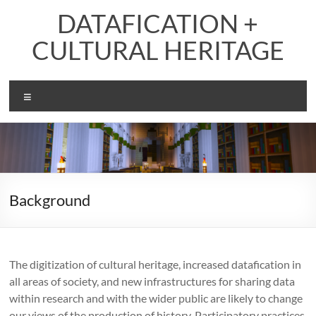
Skip
DATAFICATION +
to
content
CULTURAL HERITAGE
Menu
Background
The digitization of cultural heritage, increased datafication in
all areas of society, and new infrastructures for sharing data
within research and with the wider public are likely to change
our views of the production of history. Participatory practices