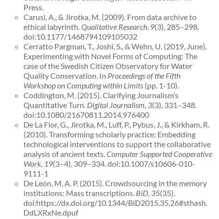
Press.
Carusi, A., & Jirotka, M. (2009). From data archive to
ethical labyrinth.
Qualitative Research
,
9
(3), 285–298.
doi:10.1177/1468794109105032
Cerratto Pargman, T., Joshi, S., & Wehn, U. (2019, June).
Experimenting with Novel Forms of Computing: The
case of the Swedish Citizen Observatory for Water
Quality Conservation. In
Proceedings of the Fifth
Workshop on Computing within Limits
(pp. 1-10).
Coddington, M. (2015). Clarifying Journalism’s
Quantitative Turn.
Digital Journalism
,
3
(3), 331–348.
doi:10.1080/21670811.2014.976400
De La Flor, G., Jirotka, M., Luff, P., Pybus, J., & Kirkham, R.
(2010). Transforming scholarly practice: Embedding
technological interventions to support the collaborative
analysis of ancient texts.
Computer Supported Cooperative
Work
,
19
(3–4), 309–334. doi:10.1007/s10606-010-
9111-1
De León, M. A. P. (2015). Crowdsourcing in the memory
institutions: Mass transcriptions.
BiD
,
35
(35).
doi:https://dx.doi.org/10.1344/BiD2015.35.26#sthash.
DdLXRxNe.dpuf