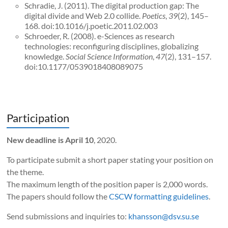
Schradie, J. (2011). The digital production gap: The
digital divide and Web 2.0 collide.
Poetics
,
39
(2), 145–
168. doi:10.1016/j.poetic.2011.02.003
Schroeder, R. (2008). e-Sciences as research
technologies: reconfiguring disciplines, globalizing
knowledge.
Social Science Information
,
47
(2), 131–157.
doi:10.1177/0539018408089075
Participation
New deadline is April 10
, 2020.
To participate submit a short paper stating your position on
the theme.
The maximum length of the position paper is 2,000 words.
The papers should follow the
CSCW formatting guidelines
.
Send submissions and inquiries to:
khansson@dsv.su.se