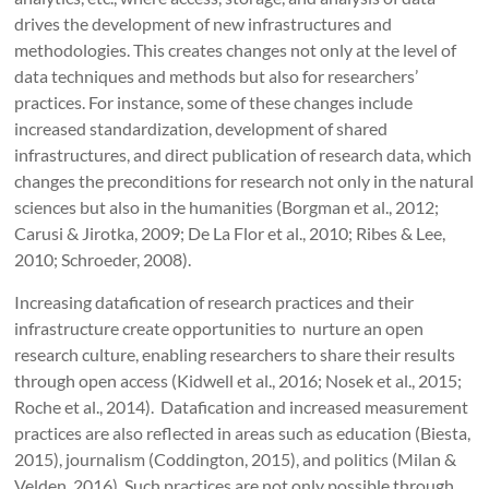
drives the development of new infrastructures and
methodologies. This creates changes not only at the level of
data techniques and methods but also for researchers’
practices. For instance, some of these changes include
increased standardization, development of shared
infrastructures, and direct publication of research data, which
changes the preconditions for research not only in the natural
sciences but also in the humanities (Borgman et al., 2012;
Carusi & Jirotka, 2009; De La Flor et al., 2010; Ribes & Lee,
2010; Schroeder, 2008).
Increasing datafication of research practices and their
infrastructure create opportunities to nurture an open
research culture, enabling researchers to share their results
through open access (Kidwell et al., 2016; Nosek et al., 2015;
Roche et al., 2014). Datafication and increased measurement
practices are also reflected in areas such as education (Biesta,
2015), journalism (Coddington, 2015), and politics (Milan &
Velden, 2016). Such practices are not only possible through