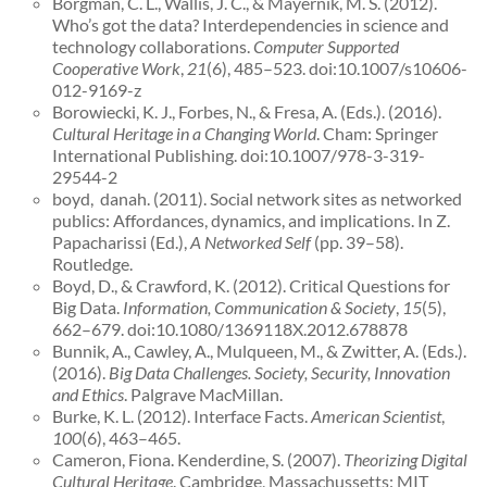
Borgman, C. L., Wallis, J. C., & Mayernik, M. S. (2012).
Who’s got the data? Interdependencies in science and
technology collaborations.
Computer Supported
Cooperative Work
,
21
(6), 485–523. doi:10.1007/s10606-
012-9169-z
Borowiecki, K. J., Forbes, N., & Fresa, A. (Eds.). (2016).
Cultural Heritage in a Changing World
. Cham: Springer
International Publishing. doi:10.1007/978-3-319-
29544-2
boyd, danah. (2011). Social network sites as networked
publics: Affordances, dynamics, and implications. In Z.
Papacharissi (Ed.),
A Networked Self
(pp. 39–58).
Routledge.
Boyd, D., & Crawford, K. (2012). Critical Questions for
Big Data.
Information, Communication & Society
,
15
(5),
662–679. doi:10.1080/1369118X.2012.678878
Bunnik, A., Cawley, A., Mulqueen, M., & Zwitter, A. (Eds.).
(2016).
Big Data Challenges. Society, Security, Innovation
and Ethics
. Palgrave MacMillan.
Burke, K. L. (2012). Interface Facts.
American Scientist
,
100
(6), 463–465.
Cameron, Fiona. Kenderdine, S. (2007).
Theorizing Digital
Cultural Heritage
. Cambridge, Massachussetts: MIT