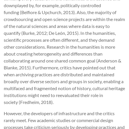
downplayed by, for example, politically controlled
funding (Belfiore & Upchurch, 2013). Also, the majority of
crowdsourcing and open science projects are within the realm
of the natural sciences and areas where data is easy to
quantify (Burke, 2012; De León, 2015). In the humanities,
scientific processes are often different, and they demand
other considerations. Research in the humanities is more
about creating heterogeneity and differences than
collaborating around one shared common goal (Anderson &
Blanke, 2015). Furthermore, critics have pointed out that
when archiving practices are distributed and maintained
broadly over diverse sectors and groups in society, enabling a
multifaced and fragmented notion of history, cultural heritage
institutions might need to reevaluated their role in
society (Fredheim, 2018).
However, the developers of infrastructure and the critics
rarely meet. Few academic studies or commercial design
processes take criticism seriously by developing practices and