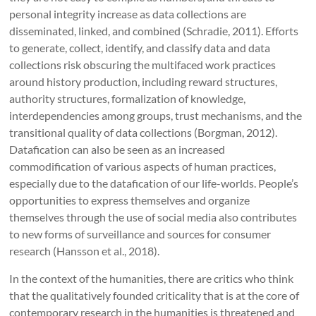
personal integrity increase as data collections are
disseminated, linked, and combined (Schradie, 2011). Efforts
to generate, collect, identify, and classify data and data
collections risk obscuring the multifaced work practices
around history production, including reward structures,
authority structures, formalization of knowledge,
interdependencies among groups, trust mechanisms, and the
transitional quality of data collections (Borgman, 2012).
Datafication can also be seen as an increased
commodification of various aspects of human practices,
especially due to the datafication of our life-worlds. People’s
opportunities to express themselves and organize
themselves through the use of social media also contributes
to new forms of surveillance and sources for consumer
research (Hansson et al., 2018).
In the context of the humanities, there are critics who think
that the qualitatively founded criticality that is at the core of
contemporary research in the humanities is threatened and