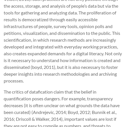
the access, storage, and analysis of people’s data but via the
tools for gathering and analyzing data. The proliferation of
results is democratized through easily accessible
infrastructures of people, survey tools, opinion polls and
petitions, visualization, and dissemination to the public. This
scientification, in which research methods are increasingly
developed and integrated with everyday working practices,
also creates expanded demands for a digital literacy. Not only
is it necessary to understand how information is created and
disseminated (boyd, 2011), but it is also necessary to foster
deeper insights into research methodologies and archiving
processes.
The critics of datafication claim that the belief in
quantification poses dangers. For example, transparency
decreases (it is often unclear on what grounds the data have
been curated) (Andrejevic, 2014; Boyd, 2012; Bunnik et al.,
2016; Driscoll & Walker, 2014), important values are lost if
they are not easy to compile as numbers, and threats to