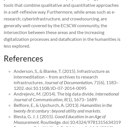
tools that combine qualitative and quantitative approaches
in a self-reflexive way. Furthermore, while areas such as e-
research, cyberinfrastructure, and crowdsourcing, are
generally well covered by the ECSCW community, the
intersection between these areas and the increasing
digitalization processes and datafication in the humanities is
less explored.
References
Anderson, S., & Blanke, T. (2015). Infrastructure as
intermeditation – from archives to research
infrastructures.
Journal of Documentation
,
71
(6), 1183–
1202. doi:10.1108/JD-07-2014-0095
Andrejevic, M. (2014). The big data divide.
International
Journal of Communication
,
8
(1), 1673–1689.
Belfiore, E., & Upchurch, A. (2013).
Humanities in the
twenty-first century : beyond utility and markets
.
Biesta, G. J. J. (2015).
Good Education in an Age of
Measurement
. Routledge. doi:10.4324/9781315634319